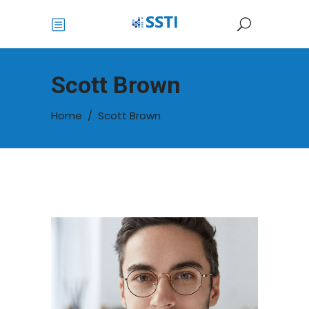
Scott Brown
Home
/
Scott Brown