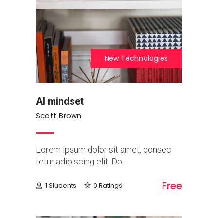
New Technologies
AI mindset
Scott Brown
Lorem ipsum dolor sit amet, consec
tetur adipiscing elit. Do
Free
1 Students
0 Ratings