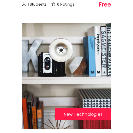
Free
1 Students
0 Ratings
New Technologies