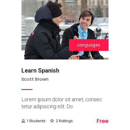
Languages
Learn Spanish
Scott Brown
Lorem ipsum dolor sit amet, consec
tetur adipiscing elit. Do
Free
1 Students
2 Ratings