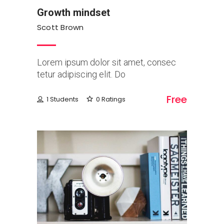
Growth mindset
Scott Brown
Lorem ipsum dolor sit amet, consec
tetur adipiscing elit. Do
Free
1 Students
0 Ratings