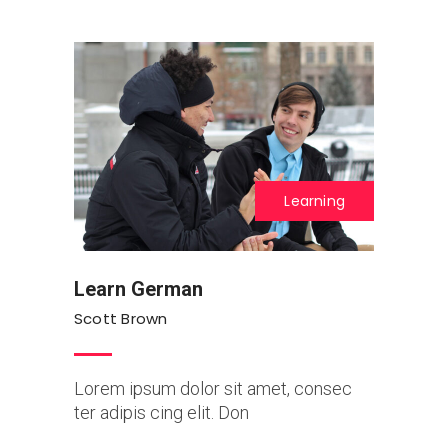
Learning
Learn German
Scott Brown
Lorem ipsum dolor sit amet, consec
ter adipis cing elit. Don