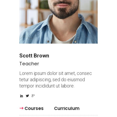
Scott Brown
Teacher
Lorem ipsum dolor sit amet, consec
tetur adipiscing, sed do eiusmod
tempor incididunt ut labore.
Courses
Curriculum