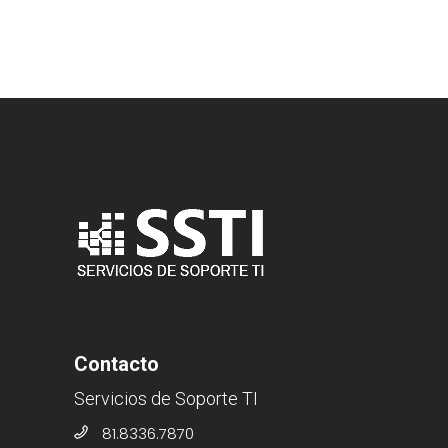
Contacto
Servicios de Soporte TI
81.8336.7870