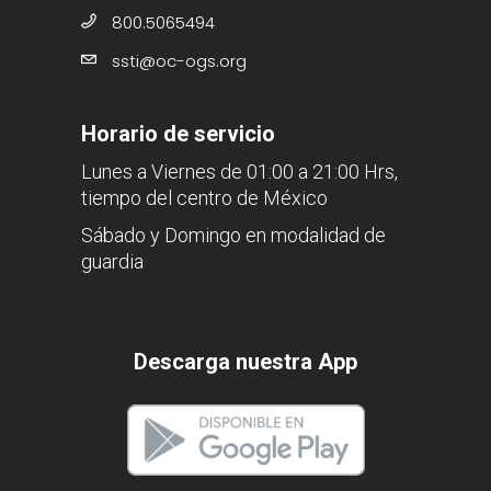
800.5065494
ssti@oc-ogs.org
Horario de servicio
Lunes a Viernes de 01:00 a 21:00 Hrs,
tiempo del centro de México
Sábado y Domingo en modalidad de
guardia
Descarga nuestra App