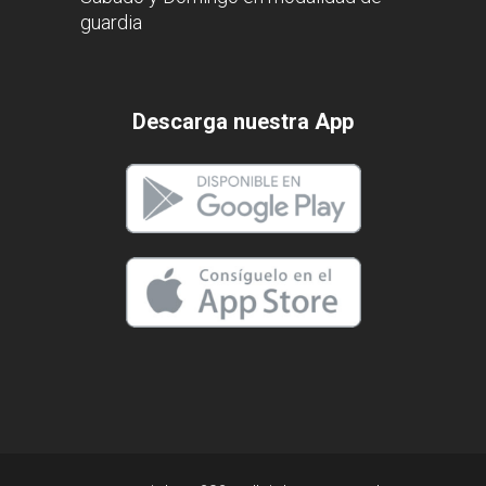
guardia
Descarga nuestra App