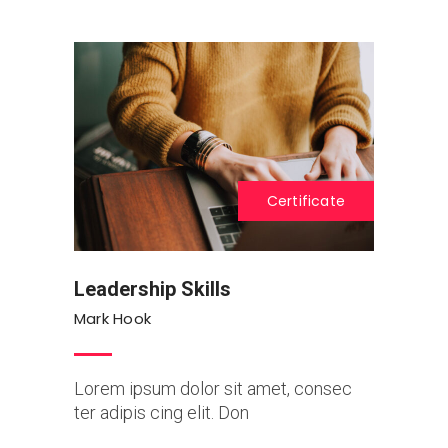
Certificate
Leadership Skills
Mark Hook
Lorem ipsum dolor sit amet, consec
ter adipis cing elit. Don