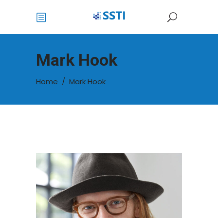
Mark Hook
Home
/
Mark Hook