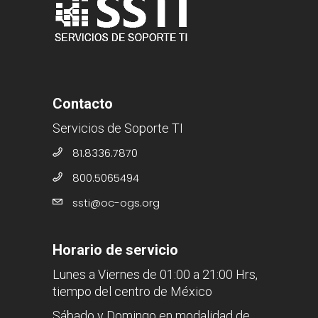
Contacto
Servicios de Soporte TI
81.8336.7870
800.5065494
ssti@oc-ogs.org
Horario de servicio
Lunes a Viernes de 01:00 a 21:00 Hrs,
tiempo del centro de México
Sábado y Domingo en modalidad de