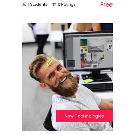
Free
1 Students
0 Ratings
New Technologies