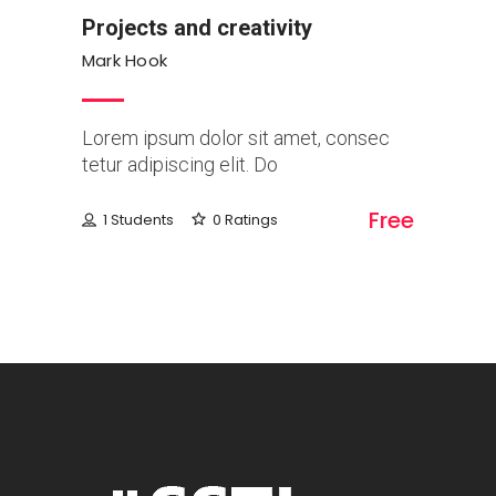
Projects and creativity
Mark Hook
Lorem ipsum dolor sit amet, consec
tetur adipiscing elit. Do
Free
1 Students
0 Ratings