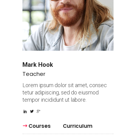
Mark Hook
Teacher
Lorem ipsum dolor sit amet, consec
tetur adipiscing, sed do eiusmod
tempor incididunt ut labore.
Courses
Curriculum