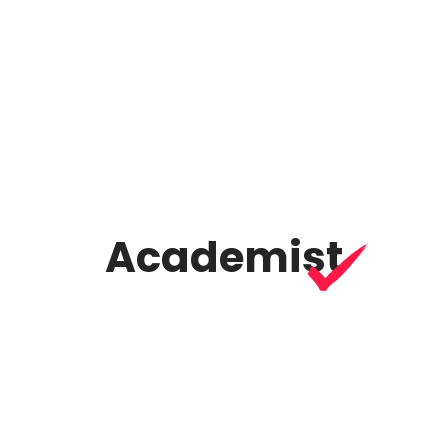
07
Vertical slider
Academist